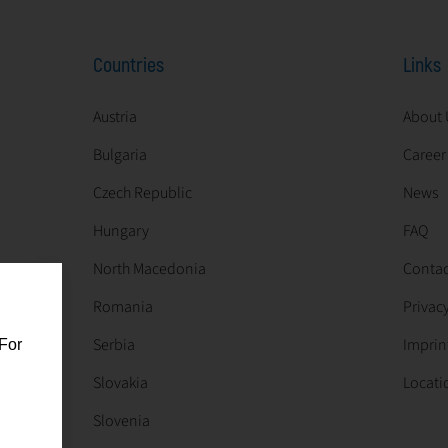
Countries
Links
Austria
About 
Bulgaria
Career
Czech Republic
News
Hungary
FAQ
North Macedonia
Contac
Romania
Privacy
Serbia
Imprin
For
Slovakia
Locati
Slovenia