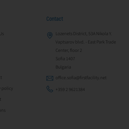
Contact
Us
Lozenets District, 53A Nikola Y.
Vaptsarov blvd. - East Park Trade
Center, floor 2
Sofia 1407
Bulgaria
t
office.sofia@firstfacility.net
 policy
+359 2 9621384
t
ons