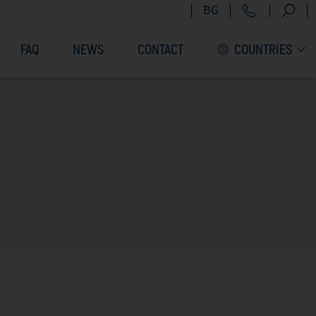
+359 2 9
BG
FAQ
NEWS
CONTACT
COUNTRIES