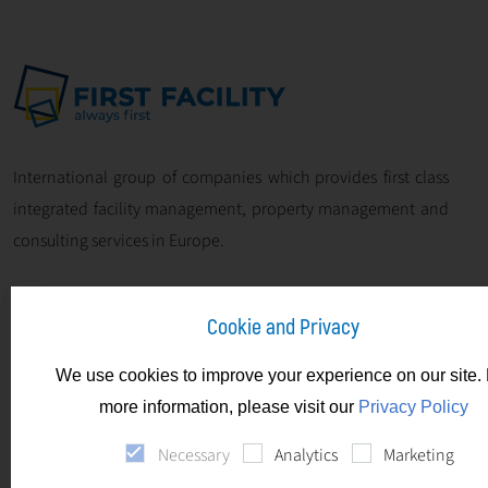
International group of companies which provides first class
integrated facility management, property management and
consulting services in Europe.
Cookie and Privacy
We use cookies to improve your experience on our site. 
more information, please visit our
Privacy Policy
Necessary
Analytics
Marketing