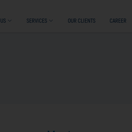
 US
SERVICES
OUR CLIENTS
CAREER