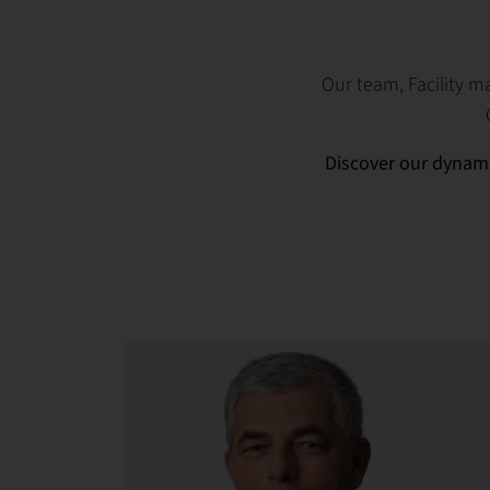
Our team, Facility 
Discover our dynami