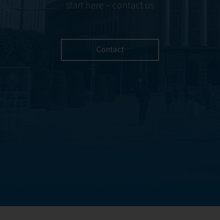
start here – contact us
Contact