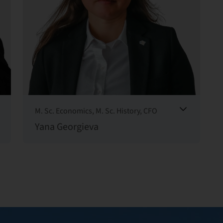
M. Sc. Economics, M. Sc. History, CFO
Yana Georgieva