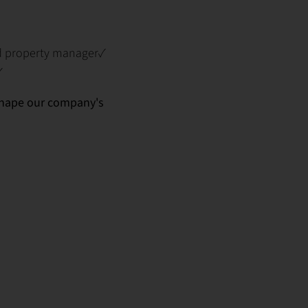
ed property manager✓
✓
 shape our company's