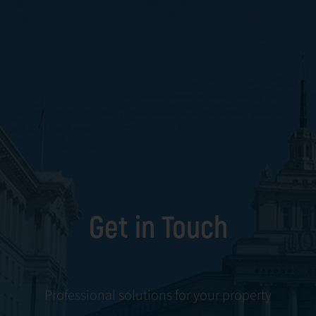
Get in Touch
Professional solutions for your property