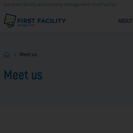
Our team, facility and property management: First Facility✓
ABOUT
Meet us
Meet us