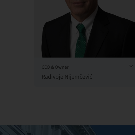
CEO & Owner
Radivoje Nijemčević