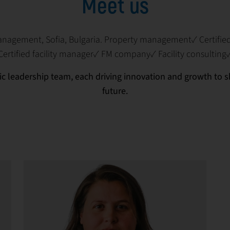
Meet us
management, Sofia, Bulgaria. Property management✓ Certifi
Certified facility manager✓ FM company✓ Facility consulting
c leadership team, each driving innovation and growth to
future.