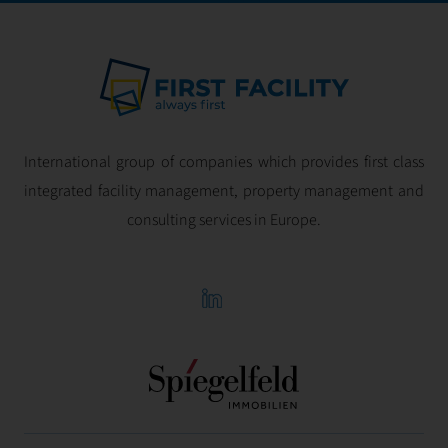
International group of companies which provides first class
integrated facility management, property management and
consulting services in Europe.