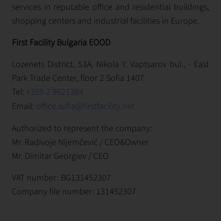
services in reputable office and residential buildings,
shopping centers and industrial facilities in Europe.
First Facility Bulgaria EOOD
Lozenets District, 53A, Nikola Y. Vaptsarov bul., - East
Park Trade Center, floor 2 Sofia 1407
Tel:
+359 2 9621384
Email:
office.sofia@firstfacility.net
Authorized to represent the company:
Mr. Radivoje Nijemčević / CEO&Owner
Mr. Dimitar Georgiev / CEO
VAT number: BG131452307
Company file number: 131452307