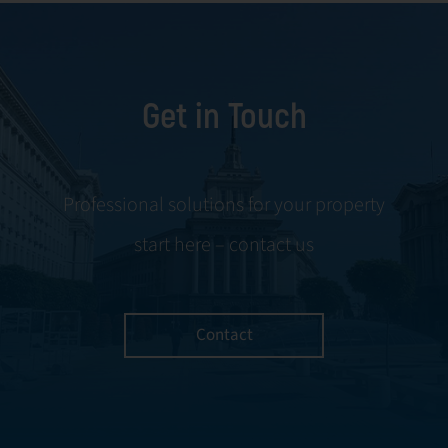
Get in Touch
Professional solutions for your property
start here – contact us
Contact