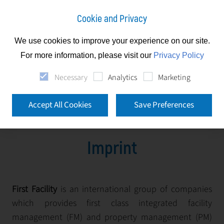
Cookie and Privacy
We use cookies to improve your experience on our site.
Imprint
For more information, please visit our
Privacy Policy
Necessary
Analytics
Marketing
Imprint
Accept All Cookies
Save Preferences
Imprint
First Facility
is an international group of companies
which provides first class integrated facility
management (FM) and property management (PM)