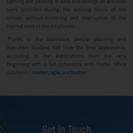
lighting and painting of walls and ceilings. All activities
ware provided during the working hours of the
offices, without hindering and interruption of the
normal work of the employees.
Thanks to the teamwork, precise planning and
execution Goldlinе hall took the final appearance,
according to the expectations from the very
beginning with a full coherence with Flutter office
solutions –
modern, agile, and flexible.
Get in Touch