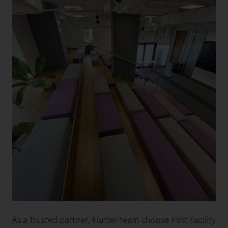
As a trusted partner, Flutter team choose First Facility