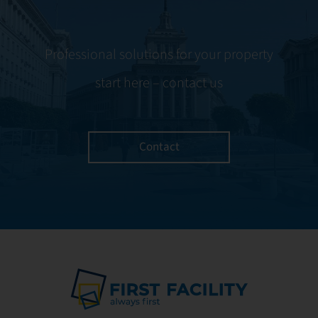
Professional solutions for your property
start here – contact us
Contact