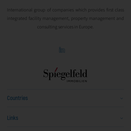
International group of companies which provides first class
integrated facility management, property management and
consulting services in Europe.
Countries
Links
Austria
Bulgaria