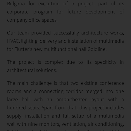
Bulgaria for execution of а project, part of its
corporate program for future development of
company office spaces.
Our team provided successfully architecture works,
HVAC, lighting, delivery and installation of multimedia
for Flutter’s new multifunctional hall Goldlinе.
The project is complex due to its specificity in
architectural solutions.
The main challenge is that two existing conference
rooms and a connecting corridor merged into one
large hall with an amphitheater layout with a
hundred seats. Аpart from that, this project includes
supply, installation and full setup of a multimedia
wall with nine monitors, ventilation, air conditioning,